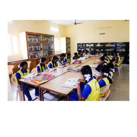
best teachers, best education, best curriculum.