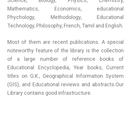
Science, Biology, Physics, Chemistry,
Mathematics, Economics, educational
Phychology, Methodology, Educational
Technology, Philosophy, French, Tamil and English.
Most of them are recent publications. A special
noteworthy feature of the library is the collection
of a large number of reference books of
Educational Encyclopedia, Year books, Current
titles on G.K., Geographical Information System
(GIS), and Educational reviews and abstracts.Our
Library contains good infrastructure.
Best school in puducherry, best cbse school, best
school, top schools in puducherry, top school,