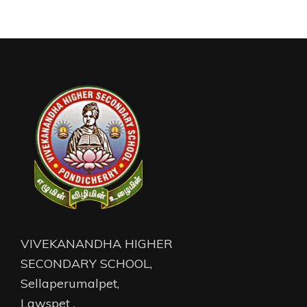
VIVEKANANDHA HIGHER
SECONDARY SCHOOL,
Sellaperumalpet,
Lawspet ,