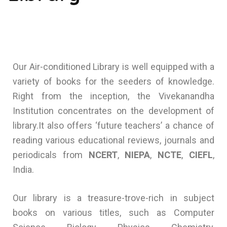
Our Air-conditioned Library is well equipped with a
variety of books for the seeders of knowledge.
Right from the inception, the Vivekanandha
Institution concentrates on the development of
library.It also offers ‘future teachers’ a chance of
reading various educational reviews, journals and
periodicals from
NCERT
,
NIEPA
,
NCTE
,
CIEFL
,
India.
Our library is a treasure-trove-rich in subject
books on various titles, such as Computer