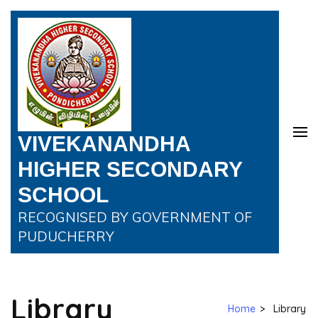
VIVEKANANDHA
HIGHER SECONDARY
SCHOOL
RECOGNISED BY GOVERNMENT OF
PUDUCHERRY
Library
Home
>
Library