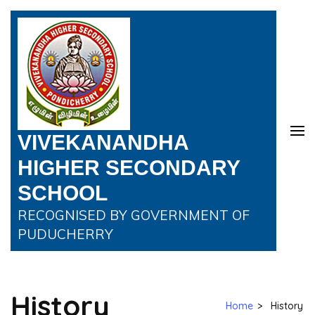
VIVEKANANDHA
HIGHER SECONDARY
SCHOOL
RECOGNISED BY GOVERNMENT OF
PUDUCHERRY
History
Home
>
History