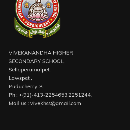
VIVEKANANDHA HIGHER
SECONDARY SCHOOL,
Sellaperumalpet,
Lawspet ,
Puducherry-8,
Ph : +(91)-413-2254653,2251244.
Mail us : vivekhss@gmail.com