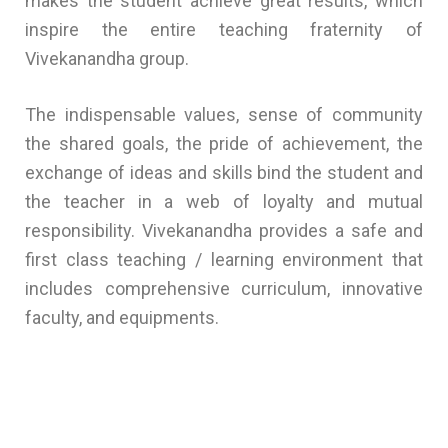
makes the student achieve great results, which
inspire the entire teaching fraternity of
Vivekanandha group.
The indispensable values, sense of community
the shared goals, the pride of achievement, the
exchange of ideas and skills bind the student and
the teacher in a web of loyalty and mutual
responsibility. Vivekanandha provides a safe and
first class teaching / learning environment that
includes comprehensive curriculum, innovative
faculty, and equipments.
Best School in Puducherry