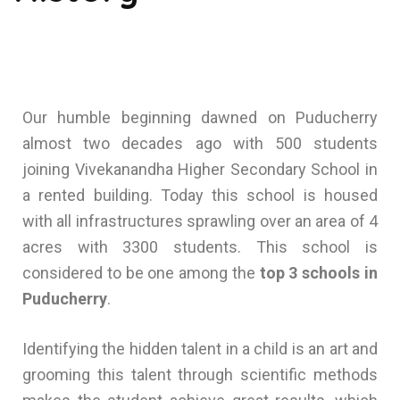
Our humble beginning dawned on Puducherry
almost two decades ago with 500 students
joining Vivekanandha Higher Secondary School in
a rented building. Today this school is housed
with all infrastructures sprawling over an area of 4
acres with 3300 students. This school is
considered to be one among the
top 3 schools in
Puducherry
.
Identifying the hidden talent in a child is an art and
grooming this talent through scientific methods